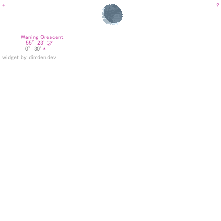
+
?
Phase:
Waning Crescent
⧂
Azimuth:
55°23'
Altitude:
0°30'
▴
widget by dimden.dev