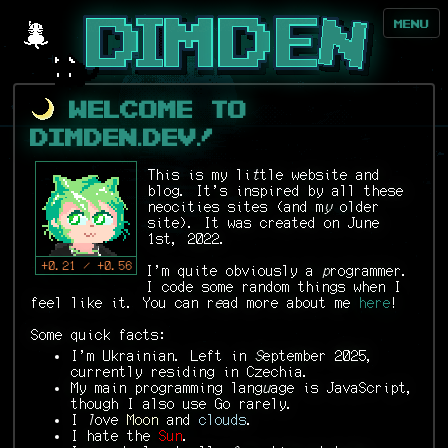
MENU
Welcome to
DIMDEN.DEV!
This is my li
t
tle website and
blog. It's inspired by all these
neocities sites (and m
y
older
site). It was created on June
1st, 2022.
+0.21 / +0.56
I'm quite obviously a
p
rogrammer.
I code some random things when I
feel like it. You can r
e
ad more about me
here
!
Some quick facts:
I'm Ukrainian. Left in
S
eptember 2025,
currently residing in Czechia.
My main programming lang
u
age is JavaScript,
though I also use Go rarely.
I
l
ove
Moon
and
clouds
.
I hate the
Sun
.