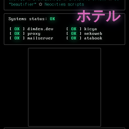
"beautifier"
✩
Neocities scripts
ホテル
Systems status:
OK
[
OK
] dimden.dev
[
OK
] kicya
[
OK
] proxy
[
OK
] nekoweb
[
OK
] mailserver
[
OK
] atabook