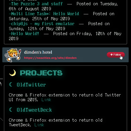
— Posted on Tuesday,
-
The Puzzle 3 and stuff
6th of August 2019
— Posted on
-
Multi Line Task∞: Hello World
Saturday, 25th of May 2019
— Posted on
-
chip8js - my first emulator
Sunday, 12th of May 2019
— Posted on Friday, 10th of May
-
Hello World!
2019
Projects
☾ OldTwitter
Chrome & Firefox extension to return old Twitter
UI from 2015.
Link
☾ OldTweetDeck
Chrome & Firefox extension to return old
TweetDeck.
Link