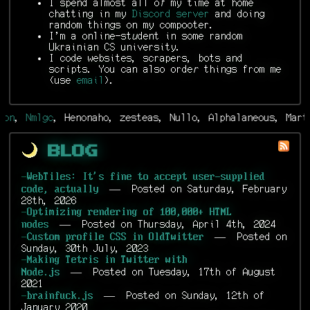
I spend almost all o
f
my time at home
chatting in my
Discord server
and doing
random things on my compooter.
I'm a online-st
u
dent in some random
Ukrainian CS university.
I code websites, scrapers, bots and
scripts. You can also orde
r
things from me
(use
email
).
,
Nmlgc
, Henonaho, zesteas, Nullo, Alphalaneous, Martin,
Blog
-
WebTiles: It's fine to accept user-supplied
— Posted on Saturday, February
code, actually
28th, 2026
-
Optimizing rendering of 100,000+ HTML
— Posted on Thursday, April 4th, 2024
nodes
— Posted on
-
Custom profile CSS in OldTwitter
Sunday, 30th July, 2023
-
Making Tetris in Twitter with
— Posted on Tuesday, 17th of August
Node.js
2021
— Posted on Sunday, 12th of
-
brainfuck.js
January 2020