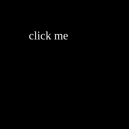
back
click me
for some reason the only real people are always unstable
gotta enjoy them as much as i can before they leave